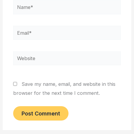
Name*
Email*
Website
Save my name, email, and website in this
browser for the next time I comment.