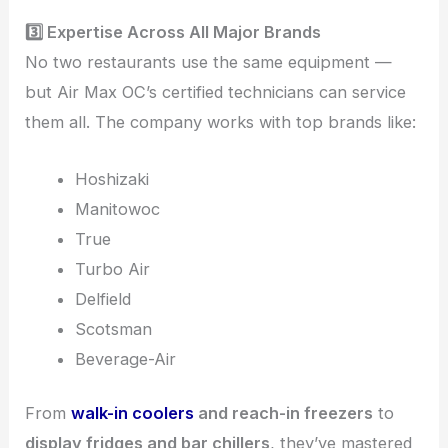
3️⃣ Expertise Across All Major Brands
No two restaurants use the same equipment —
but Air Max OC’s certified technicians can service
them all. The company works with top brands like:
Hoshizaki
Manitowoc
True
Turbo Air
Delfield
Scotsman
Beverage-Air
From
walk-in coolers
and reach-in freezers
to
display fridges and bar chillers
, they’ve mastered