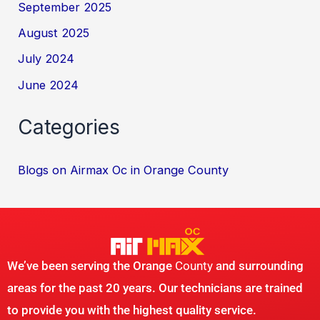
September 2025
August 2025
July 2024
June 2024
Categories
Blogs on Airmax Oc in Orange County
We’ve been serving the Orange
County
and surrounding
areas for the past 20 years. Our technicians are trained
to provide you with the highest quality service.