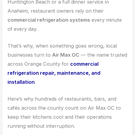
Huntington Beach or a full dinner service in
Anaheim, restaurant owners rely on their
commercial refrigeration systems
every minute
of every day.
That’s why, when something goes wrong, local
businesses turn to
Air Max OC
— the name trusted
across Orange County for
commercial
refrigeration repair, maintenance, and
installation
.
Here’s why hundreds of restaurants, bars, and
cafés across the county count on Air Max OC to
keep their kitchens cool and their operations
running without interruption.