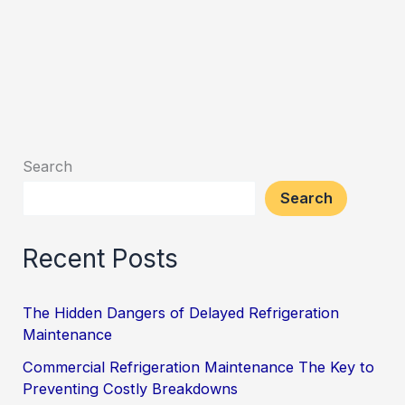
Search
Search
Recent Posts
The Hidden Dangers of Delayed Refrigeration
Maintenance
Commercial Refrigeration Maintenance The Key to
Preventing Costly Breakdowns