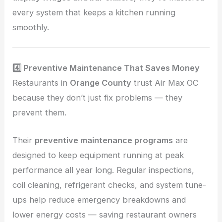
every system that keeps a kitchen running
smoothly.
4️⃣ Preventive Maintenance That Saves Money
Restaurants in
Orange County
trust Air Max OC
because they don’t just fix problems — they
prevent them.
Their
preventive maintenance programs
are
designed to keep equipment running at peak
performance all year long. Regular inspections,
coil cleaning, refrigerant checks, and system tune-
ups help reduce emergency breakdowns and
lower energy costs — saving restaurant owners