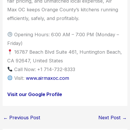
fair pricing, and unmatched local expertise, Air
Max OC keeps Orange County’s kitchens running
efficiently, safely, and profitably.
Opening Hours: 6:00 AM – 7:00 PM (Monday –
Friday)
16787 Beach Blvd Suite 461, Huntington Beach,
CA 92647, United States
Call Now: +1 714-732-8333
Visit:
www.airmaxoc.com
Visit our Google Profile
←
Previous Post
Next Post
→