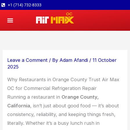
Skip
+1 (714) 732-8333
to
content
About Us
Contact Us
Leave a Comment
/ By
Adam Afandi
/
11 October
2025
Why Restaurants in Orange County Trust Air Max
OC for Commercial Refrigeration Repair
Running a restaurant in
Orange County,
California
, isn’t just about good food — it’s about
consistency, reliability, and keeping things fresh,
literally. Whether it’s a busy lunch rush in