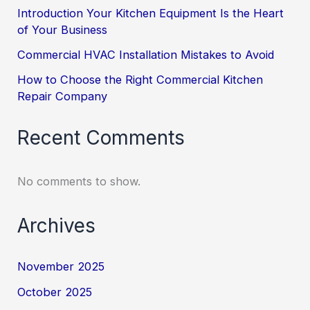
Introduction Your Kitchen Equipment Is the Heart
of Your Business
Commercial HVAC Installation Mistakes to Avoid
How to Choose the Right Commercial Kitchen
Repair Company
Recent Comments
No comments to show.
Archives
November 2025
October 2025