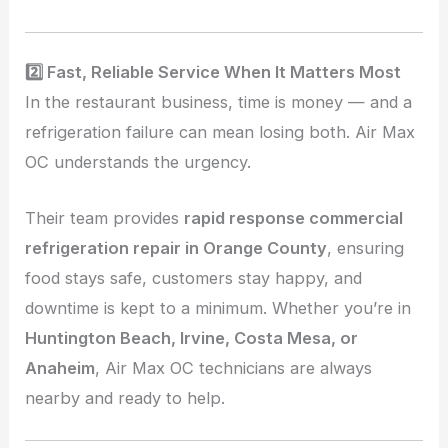
2️⃣ Fast, Reliable Service When It Matters Most
In the restaurant business, time is money — and a
refrigeration failure can mean losing both. Air Max
OC understands the urgency.
Their team provides
rapid response commercial
refrigeration repair in Orange County
, ensuring
food stays safe, customers stay happy, and
downtime is kept to a minimum. Whether you’re in
Huntington Beach, Irvine, Costa Mesa, or
Anaheim
, Air Max OC technicians are always
nearby and ready to help.