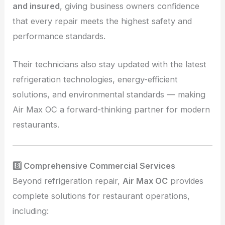
and insured
, giving business owners confidence
that every repair meets the highest safety and
performance standards.
Their technicians also stay updated with the latest
refrigeration technologies, energy-efficient
solutions, and environmental standards — making
Air Max OC a forward-thinking partner for modern
restaurants.
8️⃣ Comprehensive Commercial Services
Beyond refrigeration repair,
Air Max OC
provides
complete solutions for restaurant operations,
including: