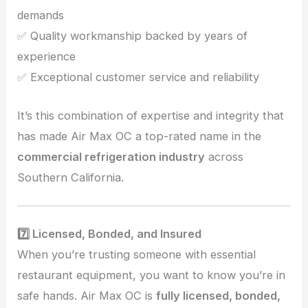
demands
✅ Quality workmanship backed by years of
experience
✅ Exceptional customer service and reliability
It’s this combination of expertise and integrity that
has made Air Max OC a top-rated name in the
commercial refrigeration industry
across
Southern California.
7️⃣ Licensed, Bonded, and Insured
When you’re trusting someone with essential
restaurant equipment, you want to know you’re in
safe hands. Air Max OC is
fully licensed, bonded,