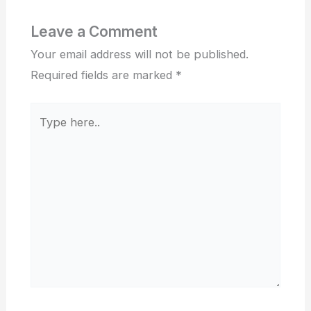
Leave a Comment
Your email address will not be published.
Required fields are marked
*
Type
here..