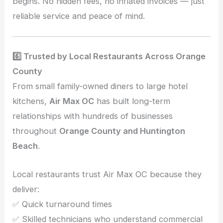
begins. No hidden fees, no inflated invoices — just
reliable service and peace of mind.
6️⃣ Trusted by Local Restaurants Across Orange
County
From small family-owned diners to large hotel
kitchens,
Air Max OC
has built long-term
relationships with hundreds of businesses
throughout
Orange County and Huntington
Beach
.
Local restaurants trust Air Max OC because they
deliver:
✅ Quick turnaround times
✅ Skilled technicians who understand commercial