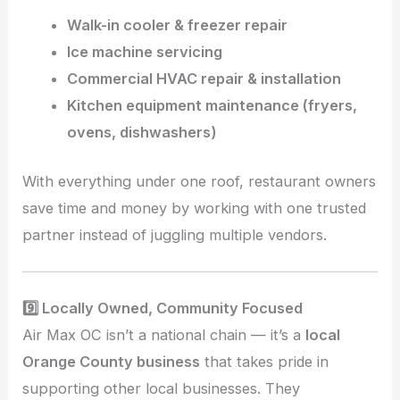
Walk-in cooler & freezer repair
Ice machine servicing
Commercial HVAC repair & installation
Kitchen equipment maintenance (fryers,
ovens, dishwashers)
With everything under one roof, restaurant owners
save time and money by working with one trusted
partner instead of juggling multiple vendors.
9️⃣ Locally Owned, Community Focused
Air Max OC isn’t a national chain — it’s a
local
Orange County business
that takes pride in
supporting other local businesses. They