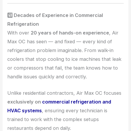
1️⃣ Decades of Experience in Commercial
Refrigeration
With over
20 years of hands-on experience
, Air
Max OC has seen — and fixed — every kind of
refrigeration problem imaginable. From walk-in
coolers that stop cooling to ice machines that leak
or compressors that fail, the team knows how to
handle issues quickly and correctly.
Unlike residential contractors, Air Max OC focuses
exclusively on
commercial refrigeration and
HVAC systems
, ensuring every technician is
trained to work with the complex setups
restaurants depend on daily.