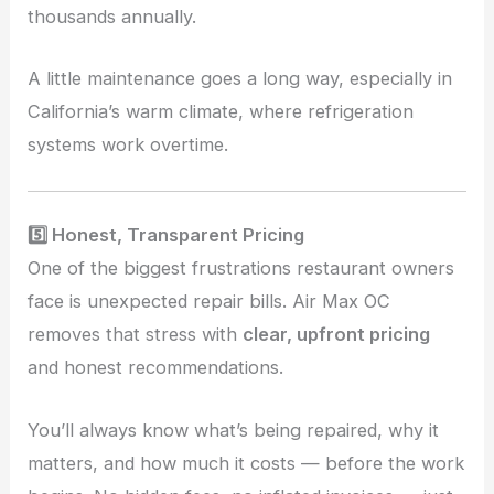
thousands annually.
A little maintenance goes a long way, especially in
California’s warm climate, where refrigeration
systems work overtime.
5️⃣ Honest, Transparent Pricing
One of the biggest frustrations restaurant owners
face is unexpected repair bills. Air Max OC
removes that stress with
clear, upfront pricing
and honest recommendations.
You’ll always know what’s being repaired, why it
matters, and how much it costs — before the work