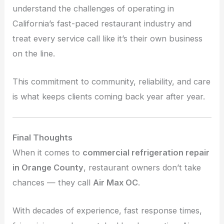
understand the challenges of operating in
California’s fast-paced restaurant industry and
treat every service call like it’s their own business
on the line.
This commitment to community, reliability, and care
is what keeps clients coming back year after year.
Final Thoughts
When it comes to
commercial refrigeration repair
in Orange County
, restaurant owners don’t take
chances — they call
Air Max OC
.
With decades of experience, fast response times,