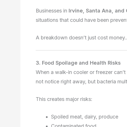
Businesses in
Irvine, Santa Ana, and
situations that could have been preven
A breakdown doesn’t just cost money… i
3. Food Spoilage and Health Risks
When a walk-in cooler or freezer can’t
not notice right away, but bacteria mult
This creates major risks:
Spoiled meat, dairy, produce
Contaminated food