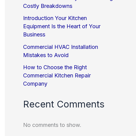
Costly Breakdowns
Introduction Your Kitchen
Equipment Is the Heart of Your
Business
Commercial HVAC Installation
Mistakes to Avoid
How to Choose the Right
Commercial Kitchen Repair
Company
Recent Comments
No comments to show.