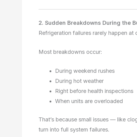
2. Sudden Breakdowns During the B
Refrigeration failures rarely happen at
Most breakdowns occur:
During weekend rushes
During hot weather
Right before health inspections
When units are overloaded
That’s because small issues — like cl
turn into full system failures.