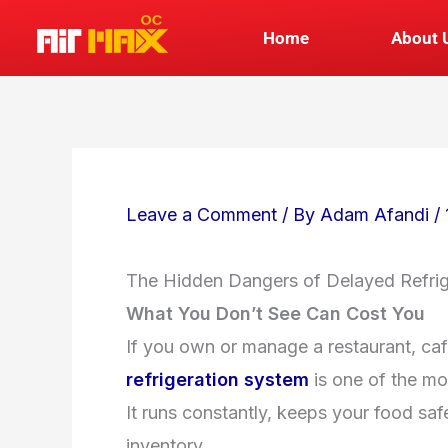
Skip
Home
About 
to
content
Leave a Comment
/ By
Adam Afandi
/
The Hidden Dangers of Delayed Refri
What You Don’t See Can Cost You
If you own or manage a restaurant, café
refrigeration system
is one of the mo
It runs constantly, keeps your food saf
inventory.