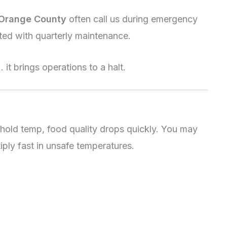
 Orange County
often call us during emergency
ted with quarterly maintenance.
t brings operations to a halt.
 hold temp, food quality drops quickly. You may
iply fast in unsafe temperatures.