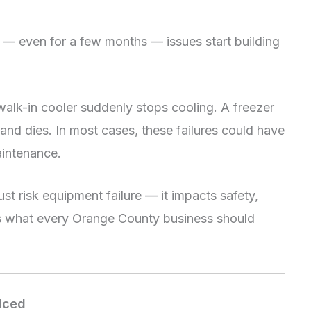
— even for a few months — issues start building
 walk-in cooler suddenly stops cooling. A freezer
and dies. In most cases, these failures could have
aintenance.
ust risk equipment failure — it impacts safety,
e’s what every Orange County business should
ticed