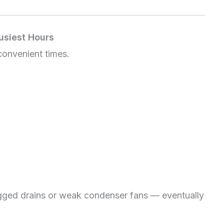
usiest Hours
 convenient times.
ogged drains or weak condenser fans — eventually