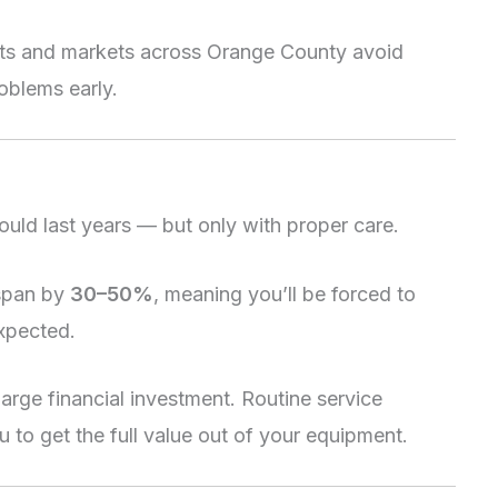
nts and markets across Orange County avoid
roblems early.
uld last years — but only with proper care.
espan by
30–50%
, meaning you’ll be forced to
xpected.
 large financial investment. Routine service
 to get the full value out of your equipment.