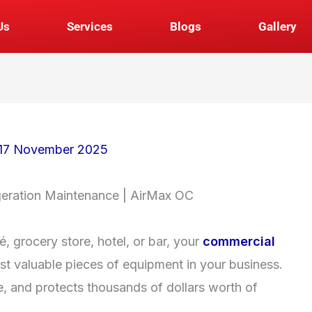
Us
Services
Blogs
Gallery
17 November 2025
geration Maintenance | AirMax OC
, grocery store, hotel, or bar, your
commercial
st valuable pieces of equipment in your business.
e, and protects thousands of dollars worth of