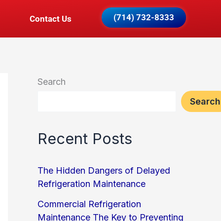
(714) 732-8333
Contact Us
Search
Search
Recent Posts
The Hidden Dangers of Delayed
Refrigeration Maintenance
Commercial Refrigeration
Maintenance The Key to Preventing