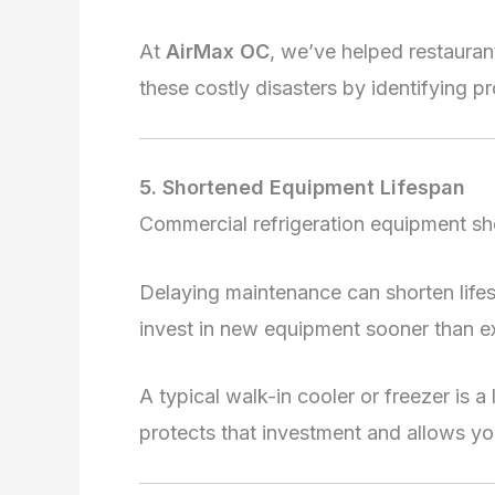
At
AirMax OC
, we’ve helped restaura
these costly disasters by identifying p
5. Shortened Equipment Lifespan
Commercial refrigeration equipment sho
Delaying maintenance can shorten lif
invest in new equipment sooner than e
A typical walk-in cooler or freezer is a
protects that investment and allows you