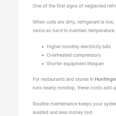
One of the first signs of neglected refrig
When coils are dirty, refrigerant is low
twice as hard
to maintain temperature. 
Higher monthly electricity bills
Overheated compressors
Shorter equipment lifespan
For restaurants and stores in
Huntingt
runs nearly nonstop, these costs add u
Routine maintenance keeps your syste
wasted and less money lost.