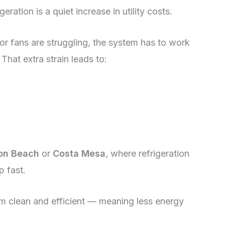
eration is a quiet increase in utility costs.
, or fans are struggling, the system has to work
That extra strain leads to:
on Beach
or
Costa Mesa
, where refrigeration
p fast.
m clean and efficient — meaning less energy