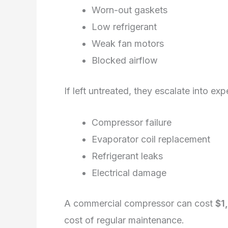
Worn-out gaskets
Low refrigerant
Weak fan motors
Blocked airflow
If left untreated, they escalate into exp
Compressor failure
Evaporator coil replacement
Refrigerant leaks
Electrical damage
A commercial compressor can cost
$1
cost of regular maintenance.