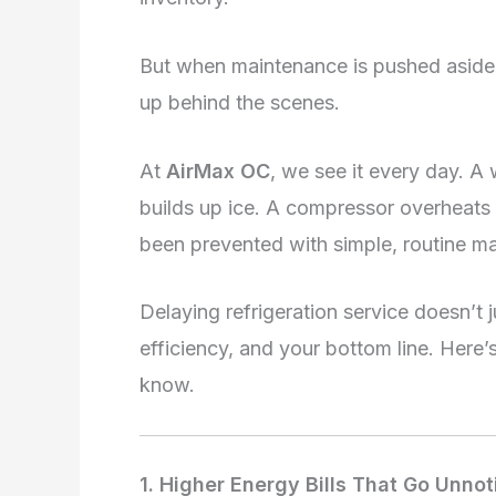
But when maintenance is pushed aside 
up behind the scenes.
At
AirMax OC
, we see it every day. A
builds up ice. A compressor overheats 
been prevented with simple, routine m
Delaying refrigeration service doesn’t j
efficiency, and your bottom line. Her
know.
1. Higher Energy Bills That Go Unno