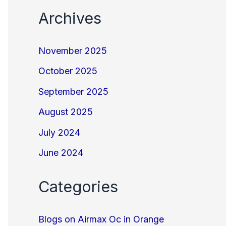
Archives
November 2025
October 2025
September 2025
August 2025
July 2024
June 2024
Categories
Blogs on Airmax Oc in Orange