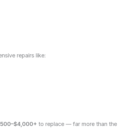
ensive repairs like:
,500–$4,000+
to replace — far more than the