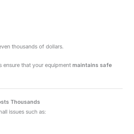
even thousands of dollars.
ps ensure that your equipment
maintains safe
osts Thousands
mall issues such as: