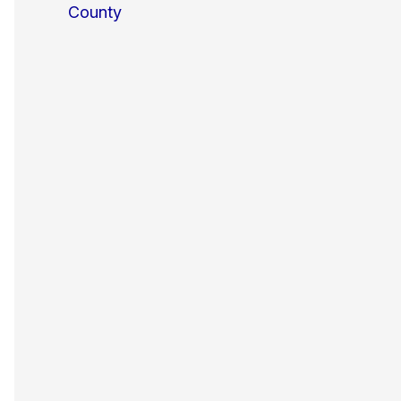
County