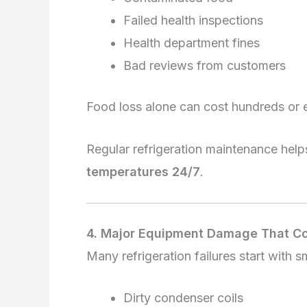
Failed health inspections
Health department fines
Bad reviews from customers
Food loss alone can cost hundreds or 
Regular refrigeration maintenance hel
temperatures 24/7
.
4. Major Equipment Damage That C
Many refrigeration failures start with s
Dirty condenser coils