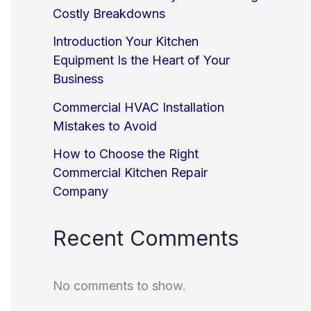
Costly Breakdowns
Introduction Your Kitchen
Equipment Is the Heart of Your
Business
Commercial HVAC Installation
Mistakes to Avoid
How to Choose the Right
Commercial Kitchen Repair
Company
Recent Comments
No comments to show.