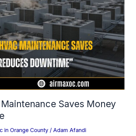
 Maintenance Saves Money
e
c in Orange County
/
Adam Afandi