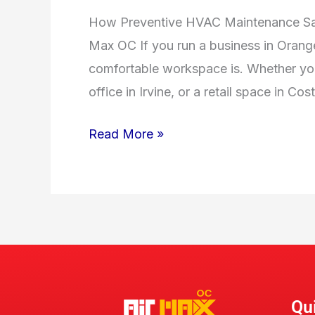
How Preventive HVAC Maintenance Sav
Max OC If you run a business in Orang
comfortable workspace is. Whether yo
office in Irvine, or a retail space in 
Read More »
Qu