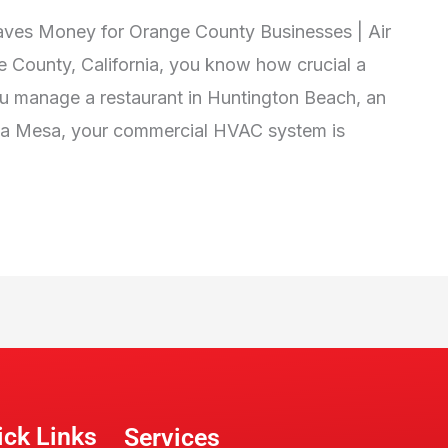
es Money for Orange County Businesses | Air
e County, California, you know how crucial a
u manage a restaurant in Huntington Beach, an
Costa Mesa, your commercial HVAC system is
ick Links
Services