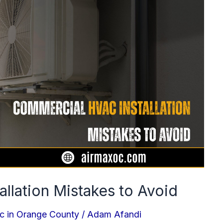
llation Mistakes to Avoid
c in Orange County
/
Adam Afandi