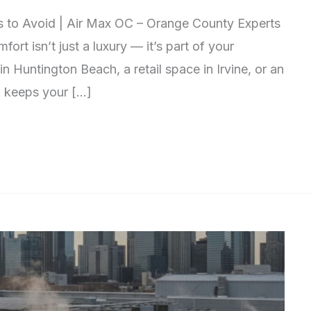
s to Avoid | Air Max OC – Orange County Experts
rt isn’t just a luxury — it’s part of your
n Huntington Beach, a retail space in Irvine, or an
m keeps your […]