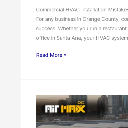
Commercial HVAC Installation Mistake
For any business in Orange County, comfo
success. Whether you run a restaurant i
office in Santa Ana, your HVAC syste
Read More »
How
Preventive
HVAC
Maintenance