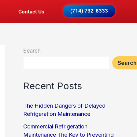
(714) 732-8333
Contact Us
Search
Search
Recent Posts
The Hidden Dangers of Delayed
Refrigeration Maintenance
Commercial Refrigeration
Maintenance The Key to Preventing