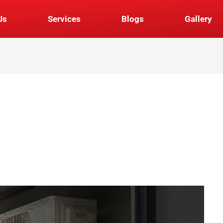
Us
Services
Blogs
Gallery