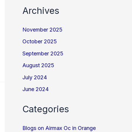
Archives
November 2025
October 2025
September 2025
August 2025
July 2024
June 2024
Categories
Blogs on Airmax Oc in Orange