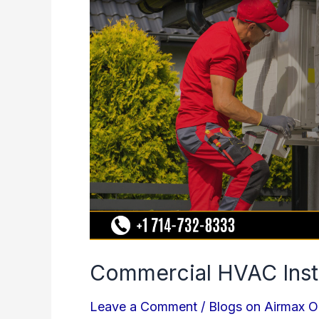
Installation
Mistakes
to
Avoid
Commercial HVAC Insta
Leave a Comment
/
Blogs on Airmax O