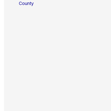
County