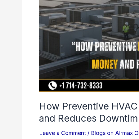
Saves
Money
and
Reduces
Downtime
How Preventive HVAC
and Reduces Downtim
Leave a Comment
/
Blogs on Airmax O